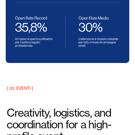
[ 03. EVENTI ]
Creativity, logistics, and
coordination for a high-