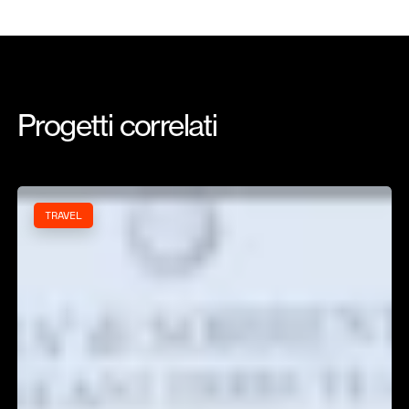
Progetti
correlati
Iamme
TRAVEL
Ia!