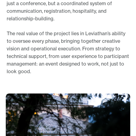
just a conference, but a coordinated system of
communication, registration, hospitality, and
relationship-building.
The real value of the project lies in Leviathan’s ability
to oversee every phase, bringing together creative
vision and operational execution. From strategy to
technical support, from user experience to participant
management: an event designed to work, not just to
look good.