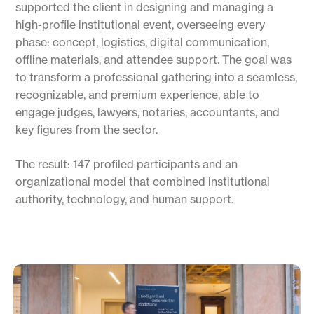
supported the client in designing and managing a
high-profile institutional event, overseeing every
phase: concept, logistics, digital communication,
offline materials, and attendee support. The goal was
to transform a professional gathering into a seamless,
recognizable, and premium experience, able to
engage judges, lawyers, notaries, accountants, and
key figures from the sector.
The result: 147 profiled participants and an
organizational model that combined institutional
authority, technology, and human support.