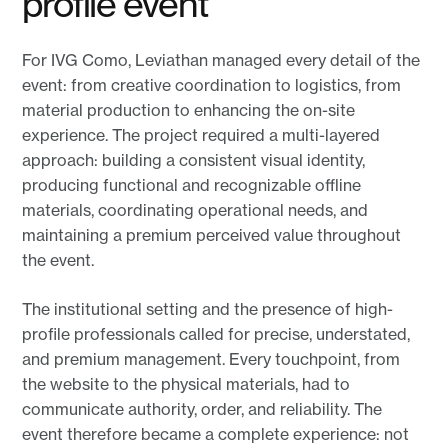
profile event
For IVG Como, Leviathan managed every detail of the
event: from creative coordination to logistics, from
material production to enhancing the on-site
experience. The project required a multi-layered
approach: building a consistent visual identity,
producing functional and recognizable offline
materials, coordinating operational needs, and
maintaining a premium perceived value throughout
the event.
The institutional setting and the presence of high-
profile professionals called for precise, understated,
and premium management. Every touchpoint, from
the website to the physical materials, had to
communicate authority, order, and reliability. The
event therefore became a complete experience: not