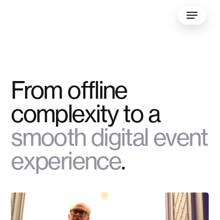
Skip
Menu
to
main
content
From offline
complexity to a
smooth digital event
experience
.