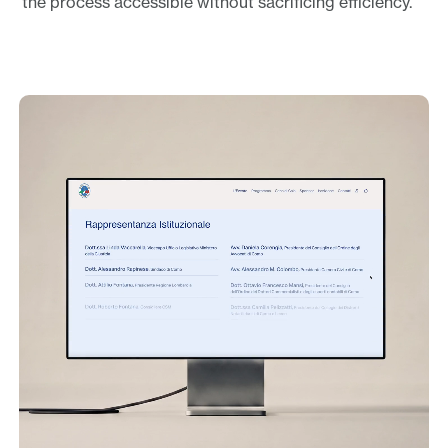
the process accessible without sacrificing efficiency.