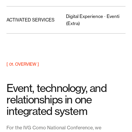
Digital Experience · Eventi
ACTIVATED SERVICES
(Extra)
[ 01. OVERVIEW ]
Event, technology, and
relationships in one
integrated system
For the IVG Como National Conference, we