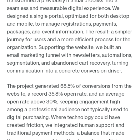
transformed a previously manual process into a
seamless and measurable digital experience. We
designed a single portal, optimized for both desktop
and mobile, to manage registrations, payments,
packages, and event information. The result: a simpler
journey for users and a more efficient process for the
organization. Supporting the website, we built an
email marketing funnel with newsletters, automations,
segmentation, and abandoned cart recovery, turning
communication into a concrete conversion driver.
The project generated 68.5% of conversions from the
website, a record 35.8% open rate, and an average
open rate above 30%, keeping engagement high
among a professional audience not typically used to
digital purchasing. Where technology could have
created friction, we integrated human support and
traditional payment methods: a balance that made