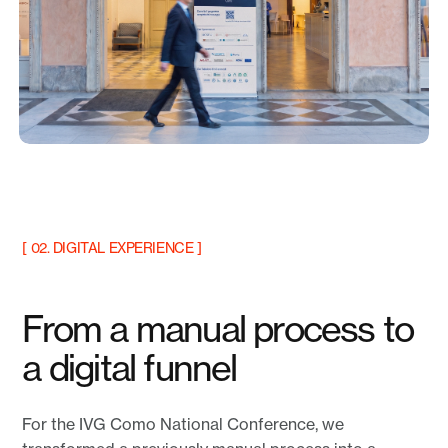
[ 02. DIGITAL EXPERIENCE ]
From a manual process to
a digital funnel
For the IVG Como National Conference, we