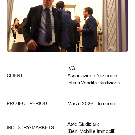
IVG
CLIENT
Associazione Nazionale
Istituti Vendite Giudiziarie
PROJECT PERIOD
Marzo 2026 – In corso
Aste Giudiziarie
INDUSTRY/MARKETS
(Beni Mobili e Immobili)