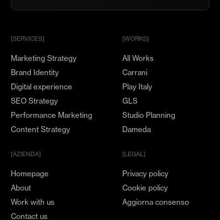
nostro
Team
e
mostra
[SERVICES]
[WORKS]
il
Marketing Strategy
All Works
tuo
Talento
Brand Identity
Carrani
Digital experience
Play Italy
SEO Strategy
GLS
Performance Marketing
Studio Planning
Content Strategy
Dameda
[AZIENDA]
[LEGAL]
Homepage
Privacy policy
About
Cookie policy
Work with us
Aggiorna consenso
Contact us