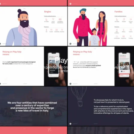
Play Italy
Rilancio completo di un prestigioso brand romano nel mondo del travel per il
centenario.