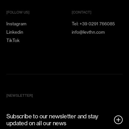
[FOLLOW US]
[CONTACT]
Instagram
Tel: +39 0291 766085
Linkedin
info@levthn.com
TikTok
[NEWSLETTER]
Subscribe to our newsletter and stay
updated on all our news