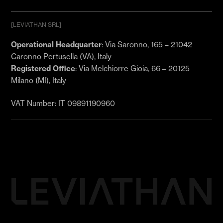
[LEVIATHAN SRL]
Email
*
Operational Headquarter
: Via Saronno, 165 – 21042
Caronno Pertusella (VA), Italy
Registered Office
: Via Melchiorre Gioia, 66 – 20125
I agree to receive marketing communications
Milano (MI), Italy
(email, SMS/WhatsApp) featuring strategic
insights, AI analysis, and exclusive business
growth updates from levthn.com. (Required)
VAT Number: IT 09891190960
Subscribe now and discover the latest updates