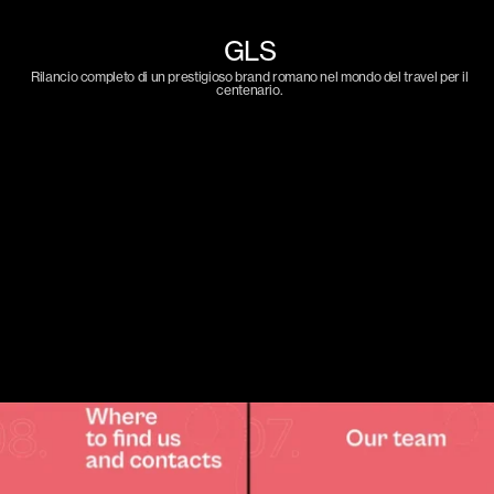
GLS
Rilancio completo di un prestigioso brand romano nel mondo del travel per il
centenario.