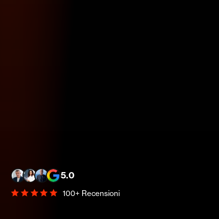
5.0
100+ Recensioni