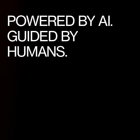
POWERED
BY
AI.
GUIDED
BY
HUMANS.