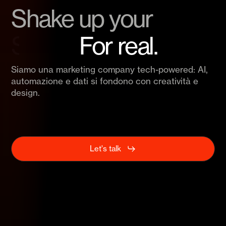
Shake up your
Brand.
For real.
Siamo una
marketing company tech-powered
: AI,
automazione e dati si fondono con creatività e
design.
Let's talk