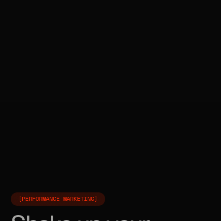
[PERFORMANCE MARKETING]