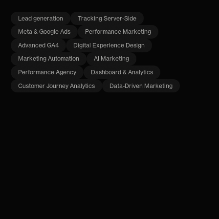
Lead generation
Tracking Server-Side
Meta & Google Ads
Performance Marketing
Advanced GA4
Digital Experience Design
Marketing Automation
AI Marketing
Performance Agency
Dashboard & Analytics
Customer Journey Analytics
Data-Driven Marketing