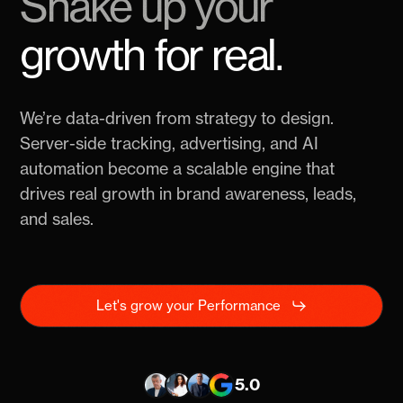
Shake up your
Performance
growth for real.
We’re data-driven from strategy to design.
Server-side tracking, advertising, and AI
automation become a scalable engine that
drives real growth in brand awareness, leads,
and sales.
Let's grow your Performance
5.0