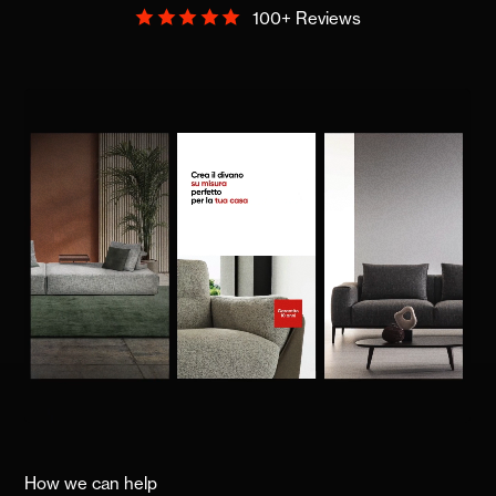
100+ Reviews
How we can help