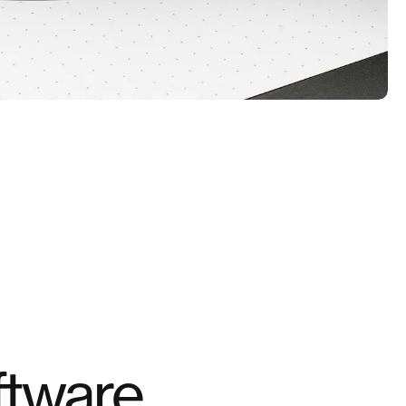
tware.