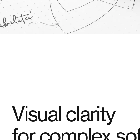
Visual clarity
for
complex sof