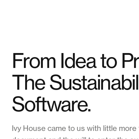
From Idea to P
The Sustainabil
Software.
Ivy House came to us with little more