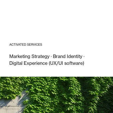
ACTIVATED SERVICES
Marketing Strategy · Brand Identity ·
Digital Experience (UX/UI software)