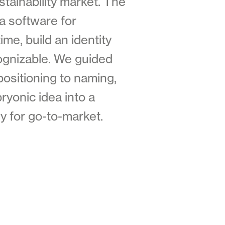
stainability market. The
 a software for
me, build an identity
cognizable. We guided
positioning to naming,
ryonic idea into a
dy for go-to-market.