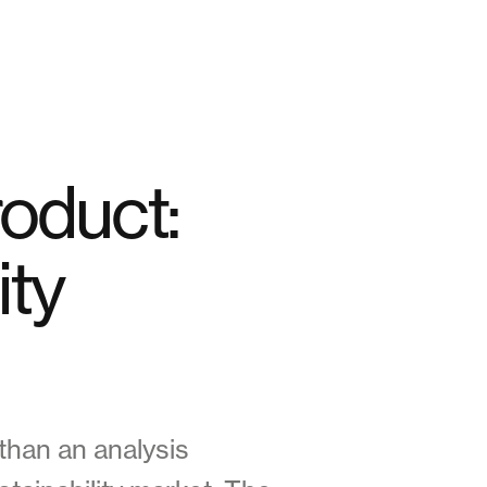
roduct:
ity
 than an analysis