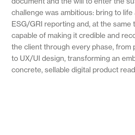
document and the will to enter the su
challenge was ambitious: bring to life
ESG/GRI reporting and, at the same ti
capable of making it credible and re
the client through every phase, from 
to UX/UI design, transforming an emb
concrete, sellable digital product rea