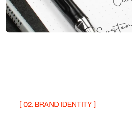
[ 02. BRAND IDENTITY ]