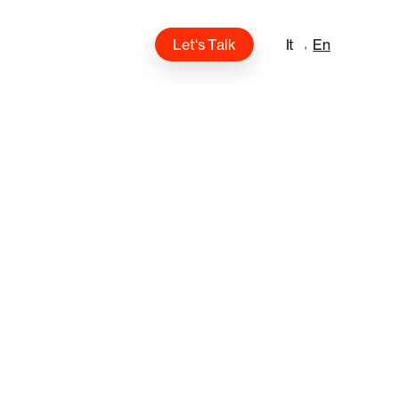
L
e
t
‘
s
T
a
l
k
It
En