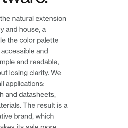
the natural extension
vy and house, a
le the color palette
 accessible and
imple and readable,
t losing clarity. We
l applications:
tch and datasheets,
rials. The result is a
ative brand, which
akes its sale more