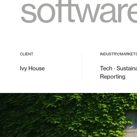
softwar
CLIENT
INDUSTRY/MARKET
Ivy House
Tech · Sustaina
Reporting