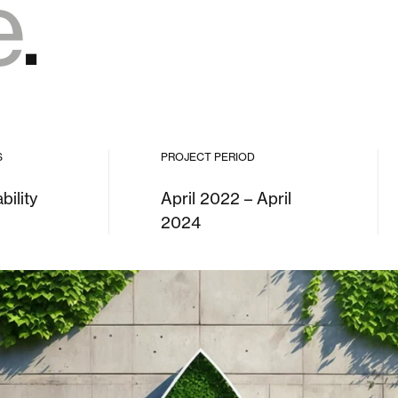
e
.
S
PROJECT PERIOD
bility
April 2022 – April
2024