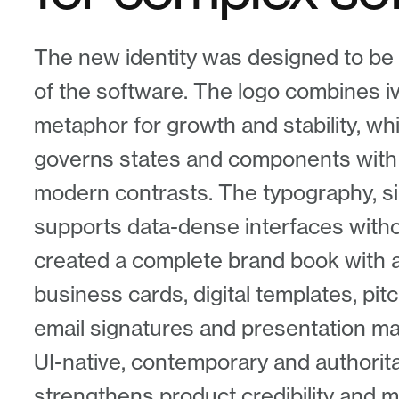
The new identity was designed to be 
of the software. The logo combines i
metaphor for growth and stability, whi
governs states and components with
modern contrasts. The typography, s
supports data-dense interfaces withou
created a complete brand book with al
business cards, digital templates, pi
email signatures and presentation mate
UI-native, contemporary and authorit
strengthens product credibility and m