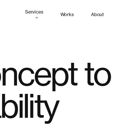
Services
Works
About
ncept to
ility