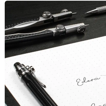
Play
Video