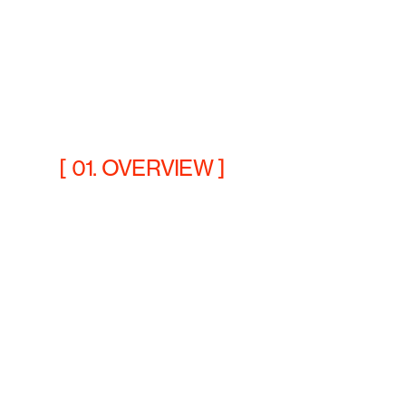
[ 01. OVERVIEW ]