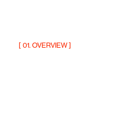
[ 01. OVERVIEW ]