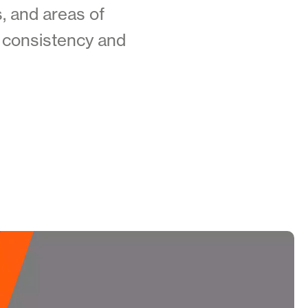
, and areas of
ng consistency and