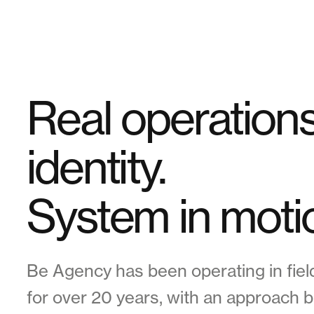
Real operations,
identity.
System in moti
Be Agency has been operating in field
for over 20 years, with an approach b