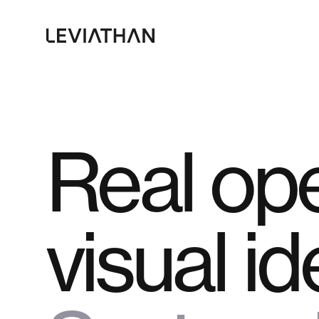
Skip
to
main
content
Real ope
visual id