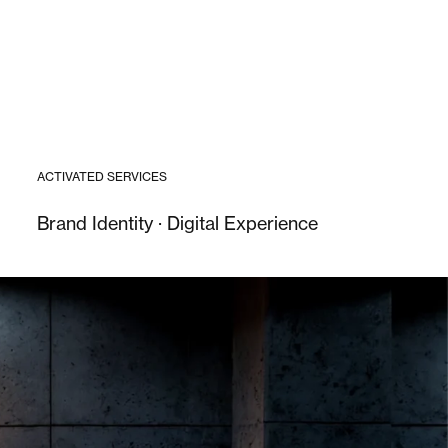
ACTIVATED SERVICES
Brand Identity · Digital Experience