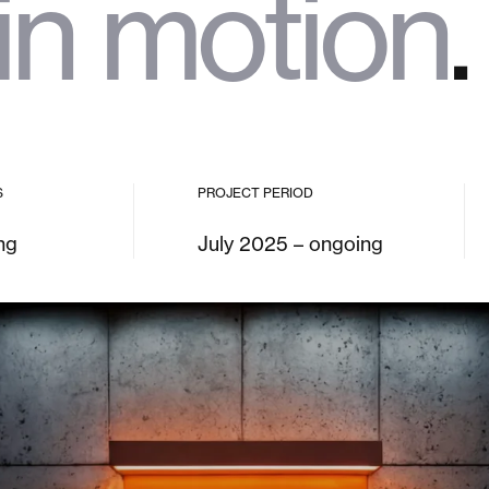
in motion
.
S
PROJECT PERIOD
ng
July 2025 – ongoing