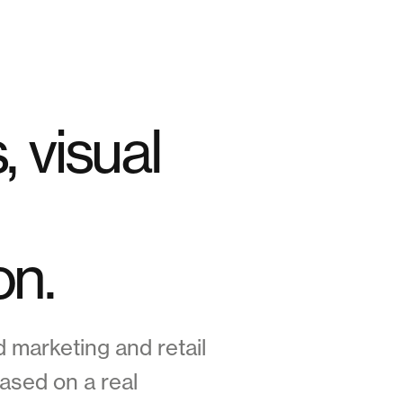
 visual
on.
 marketing and retail
ased on a real