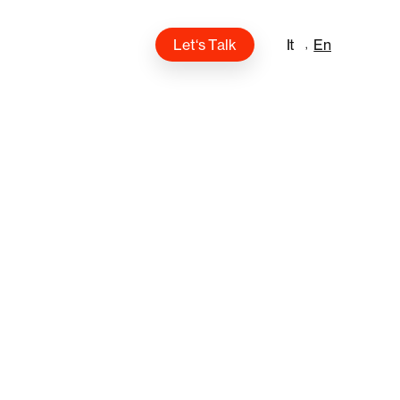
L
e
t
‘
s
T
a
l
k
It
En