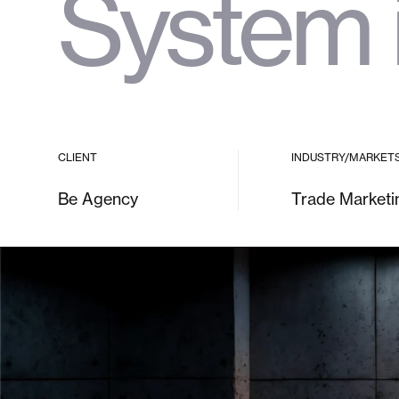
System 
CLIENT
INDUSTRY/MARKET
Be Agency
Trade Marketi