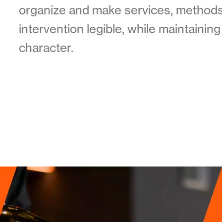
organize and make services, methods
intervention legible, while maintaini
character.