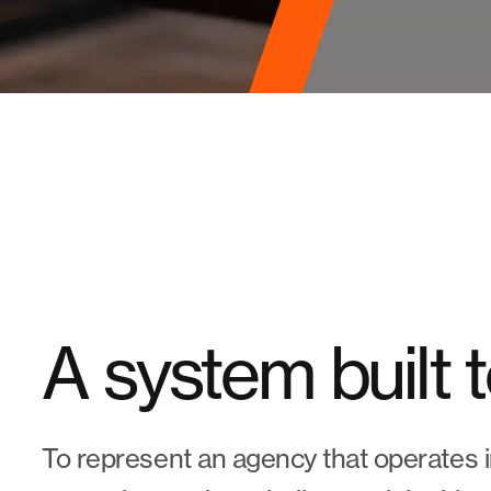
A system built 
To represent an agency that operates i