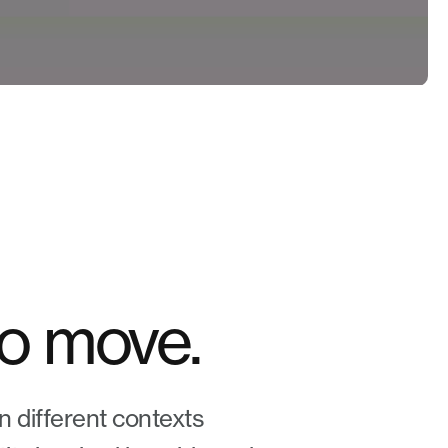
to move.
n different contexts