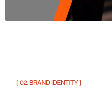
[ 02. BRAND IDENTITY ]