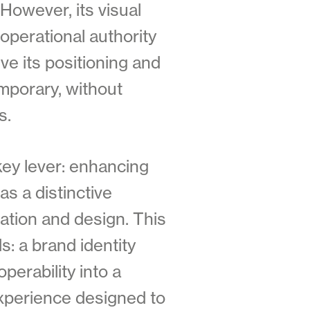
 However, its visual
operational authority
ve its positioning and
mporary, without
s.
key lever: enhancing
as a distinctive
ation and design. This
: a brand identity
perability into a
experience designed to