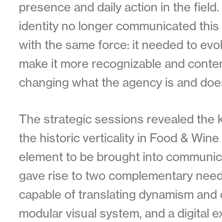
presence and daily action in the field.
identity no longer communicated this 
with the same force: it needed to evol
make it more recognizable and conte
changing what the agency is and doe
The strategic sessions revealed the 
the historic verticality in Food & Wine 
element to be brought into communic
gave rise to two complementary needs
capable of translating dynamism and o
modular visual system, and a digital 