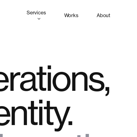
Services
Works
About
rations,
entity.